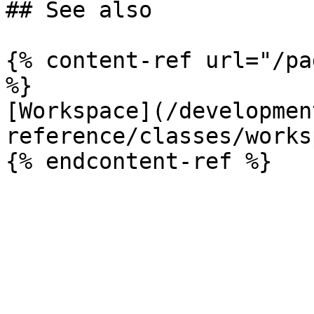
## See also

{% content-ref url="/pa
%}

[Workspace](/developmen
reference/classes/works