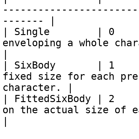
-----------------------
------- |

| Single        | 0    
enveloping a whole character as a
|

| SixBody       | 1    
fixed size for each pre
character. |

| FittedSixBody | 2    
on the actual size of each body part
|
