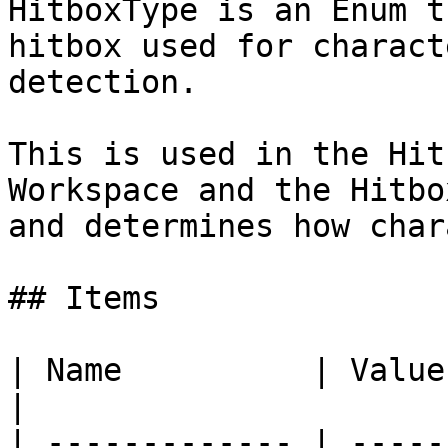
HitboxType is an Enum t
hitbox used for charact
detection.

This is used in the Hit
Workspace and the Hitbo
and determines how char
## Items

| Name          | Value | Description                              
|

| ------------- | -----