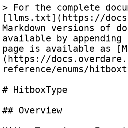
> For the complete docu
[llms.txt](https://docs
Markdown versions of do
available by appending 
page is available as [M
(https://docs.overdare.
reference/enums/hitboxt
# HitboxType

## Overview
