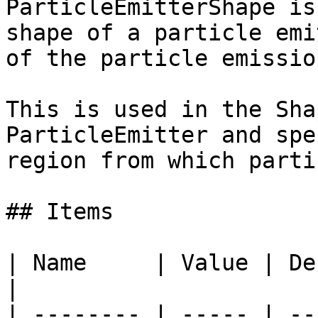
ParticleEmitterShape is
shape of a particle emi
of the particle emissio
This is used in the Sha
ParticleEmitter and spe
region from which parti
## Items

| Name     | Value | Description                                
|

| -------- | ----- | --