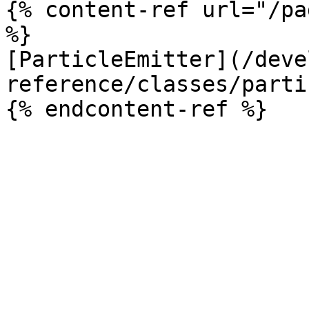
{% content-ref url="/pa
%}

[ParticleEmitter](/deve
reference/classes/parti