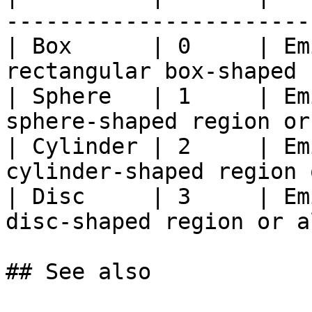
-----------------------
| Box      | 0     | Em
rectangular box-shaped 
| Sphere   | 1     | Em
sphere-shaped region or
| Cylinder | 2     | Em
cylinder-shaped region 
| Disc     | 3     | Em
disc-shaped region or a
## See also
