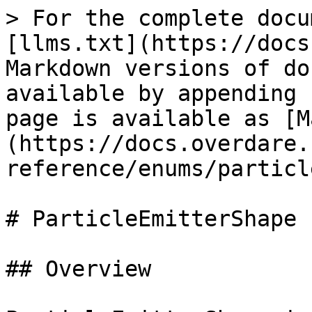
> For the complete docu
[llms.txt](https://docs
Markdown versions of do
available by appending 
page is available as [M
(https://docs.overdare.
reference/enums/particl
# ParticleEmitterShape

## Overview
