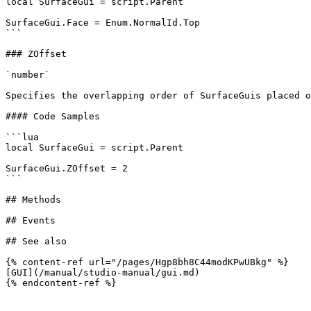
local SurfaceGui = script.Parent

SurfaceGui.Face = Enum.NormalId.Top

```

### ZOffset

`number`

Specifies the overlapping order of SurfaceGuis placed o
#### Code Samples

```lua

local SurfaceGui = script.Parent

SurfaceGui.ZOffset = 2

```

## Methods

## Events

## See also

{% content-ref url="/pages/Hgp8bh8C44modKPwUBkg" %}

[GUI](/manual/studio-manual/gui.md)
