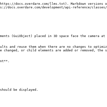
https://docs.overdare.com/llms.txt). Markdown versions o
s://docs.overdare.com/development/api-reference/classes/
ments (GuiObject) placed in 3D space face the camera at 
ults and reuse them when there are no changes to optimiz
e changed, or child elements are added or removed, the s
nt**.

should be displayed.
