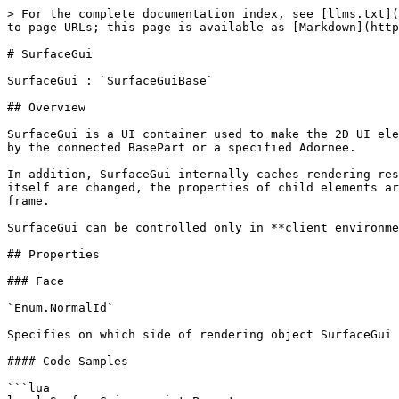
> For the complete documentation index, see [llms.txt](
to page URLs; this page is available as [Markdown](http
# SurfaceGui

SurfaceGui : `SurfaceGuiBase`

## Overview

SurfaceGui is a UI container used to make the 2D UI ele
by the connected BasePart or a specified Adornee.

In addition, SurfaceGui internally caches rendering res
itself are changed, the properties of child elements ar
frame.

SurfaceGui can be controlled only in **client environme
## Properties

### Face

`Enum.NormalId`

Specifies on which side of rendering object SurfaceGui 
#### Code Samples

```lua
