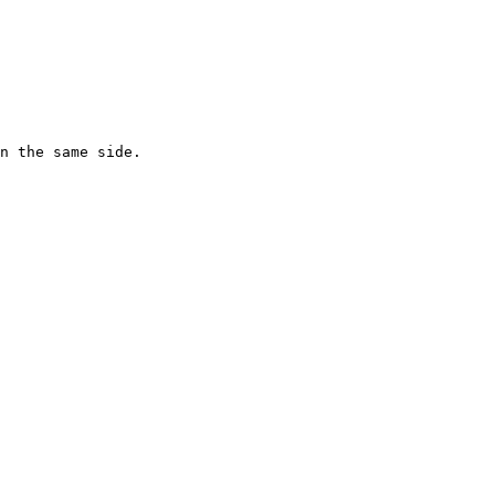
n the same side.
