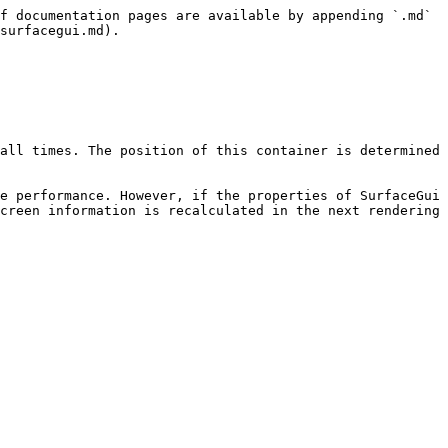
f documentation pages are available by appending `.md` 
surfacegui.md).

all times. The position of this container is determined 
e performance. However, if the properties of SurfaceGui 
creen information is recalculated in the next rendering 