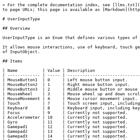
> For the complete documentation index, see [llms.txt](
to page URLs; this page is available as [Markdown](http
# UserInputType

## Overview

UserInputType is an Enum that defines various types of 
It allows mouse interactions, use of keyboard, touch ge
of InputObject.

## Items

| Name          | Value | Description                  
| ------------- | ----- | -----------------------------
| MouseButton1  | 0     | Left mouse button input.     
| MouseButton2  | 1     | Right mouse button input.    
| MouseButton3  | 2     | Middle mouse button or mouse 
| MouseWheel    | 3     | Mouse wheel up and down scrol
| MouseMovement | 4     | Mouse cursor movement input. 
| Touch         | 7     | Touch screen input, including
| Keyboard      | 8     | Keyboard input, including key
| Focus         | 9     | Currently not supported.     
| Accelerometer | 10    | Currently not supported.     
| Gyro          | 11    | Currently not supported.     
| Gamepad1      | 12    | Currently not supported.     
| Gamepad2      | 13    | Currently not supported.     
| Gamepad3      | 14    | Currently not supported.     