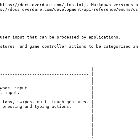
https://docs.overdare.com/llms.txt). Markdown versions o
s://docs.overdare.com/development/api-reference/enums/us
user input that can be processed by applications.

stures, and game controller actions to be categorized an
                                     |

------------------------------------ |

                                     |

                                     |

wheel input.                         |

l input.                             |

                                     |

 taps, swipes, multi-touch gestures. |

 pressing and typing actions.        |

                                     |

                                     |

                                     |

                                     |

                                     |

                                     |
