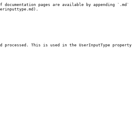
f documentation pages are available by appending `.md` 
erinputtype.md).

d processed. This is used in the UserInputType property 