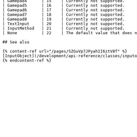
| Gamepad4      | 15    | Currently not supported.     
| Gamepad5      | 16    | Currently not supported.     
| Gamepad6      | 17    | Currently not supported.     
| Gamepad7      | 18    | Currently not supported.     
| Gamepad8      | 19    | Currently not supported.     
| TextInput     | 20    | Currently not supported.     
| InputMethod   | 21    | Currently not supported.     
| None          | 22    | The default value that does n
## See also

{% content-ref url="/pages/SZGuVp7JPyahII6ztV8f" %}

[InputObject](/development/api-reference/classes/inputo