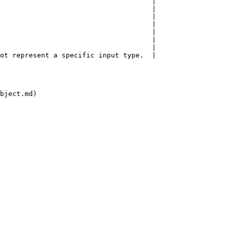
                                     |

                                     |

                                     |

                                     |

                                     |

                                     |

                                     |

ot represent a specific input type.  |

bject.md)
