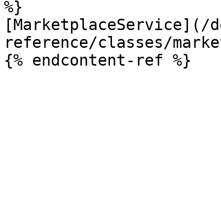
%}

[MarketplaceService](/d
reference/classes/marke