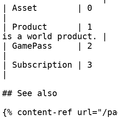
| Asset        | 0     | Currentl
|

| Product      | 1     
is a world product. |

| GamePass     | 2     | Currentl
|

| Subscription | 3     | Currentl
|

## See also

{% content-ref url="/pa