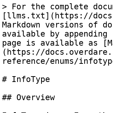
> For the complete docu
[llms.txt](https://docs
Markdown versions of do
available by appending 
page is available as [M
(https://docs.overdare.
reference/enums/infotyp
# InfoType

## Overview
