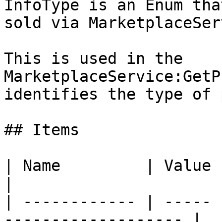
InfoType is an Enum tha
sold via MarketplaceSer
This is used in the 
MarketplaceService:GetP
identifies the type of 
## Items

| Name         | Value | Description         
|

| ------------ | ----- 
------------------- |
