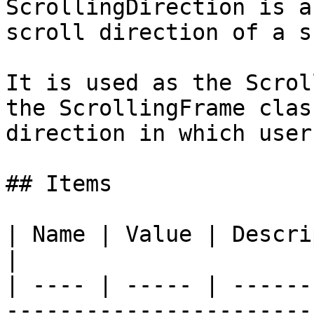
ScrollingDirection is a
scroll direction of a s
It is used as the Scrol
the ScrollingFrame clas
direction in which user
## Items

| Name | Value | Description                                        
|

| ---- | ----- | ------
-----------------------