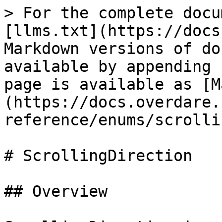
> For the complete docu
[llms.txt](https://docs
Markdown versions of do
available by appending 
page is available as [M
(https://docs.overdare.
reference/enums/scrolli
# ScrollingDirection

## Overview
