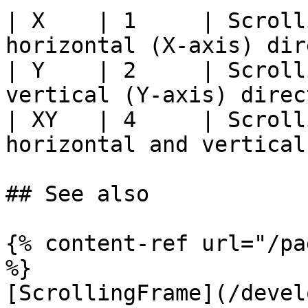
| X    | 1     | Scroll
horizontal (X-axis) dir
| Y    | 2     | Scroll
vertical (Y-axis) direc
| XY   | 4     | Scroll
horizontal and vertical
## See also

{% content-ref url="/pa
%}

[ScrollingFrame](/devel