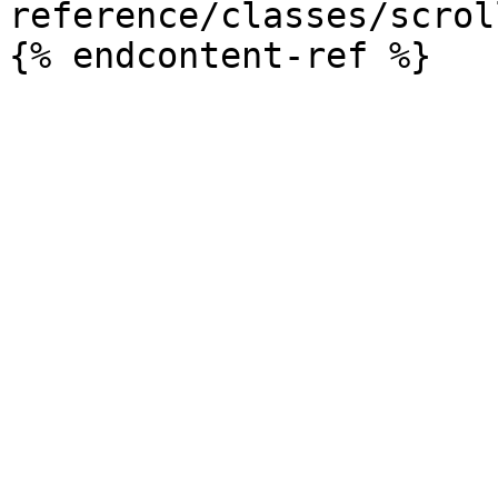
reference/classes/scrol