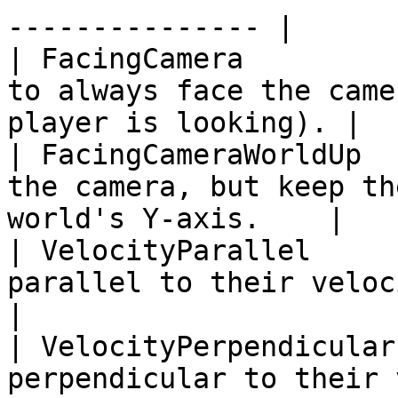
--------------- |

| FacingCamera         
to always face the came
player is looking). |

| FacingCameraWorldUp  
the camera, but keep th
world's Y-axis.    |

| VelocityParallel     
parallel to their velocity vector.          
|

| VelocityPerpendicular
perpendicular to their velocity vector