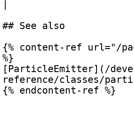
|

## See also

{% content-ref url="/pa
%}

[ParticleEmitter](/deve
reference/classes/parti