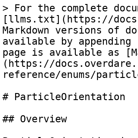
> For the complete docu
[llms.txt](https://docs
Markdown versions of do
available by appending 
page is available as [M
(https://docs.overdare.
reference/enums/particl
# ParticleOrientation

## Overview
