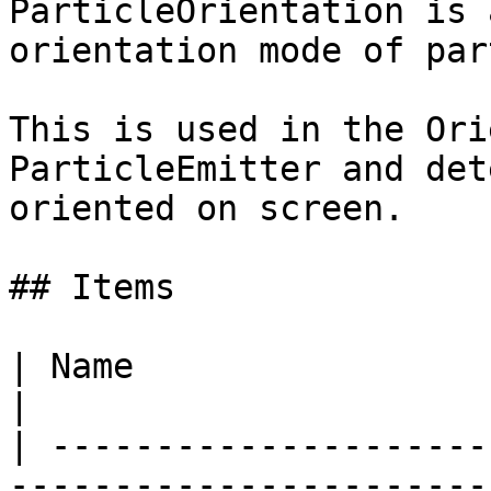
ParticleOrientation is 
orientation mode of par
This is used in the Ori
ParticleEmitter and det
oriented on screen.

## Items

| Name                  | Value | Description              
|

| ---------------------
-----------------------