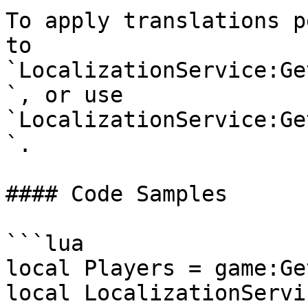
To apply translations p
to 
`LocalizationService:Ge
`, or use 
`LocalizationService:Ge
`.

#### Code Samples

```lua

local Players = game:Ge
local LocalizationServic