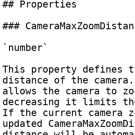
## Properties

### CameraMaxZoomDistanc
`number`

This property defines t
distance of the camera.
allows the camera to zo
decreasing it limits th
If the current camera z
updated CameraMaxZoomDi
distance will be automa