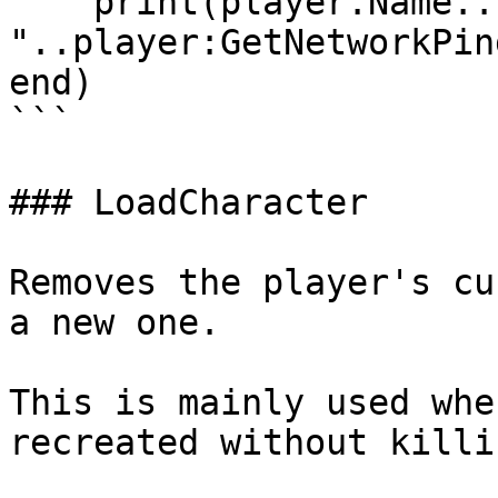
    print(player.Name.." : 
"..player:GetNetworkPing
end)

```

### LoadCharacter

Removes the player's cu
a new one.

This is mainly used whe
recreated without killi