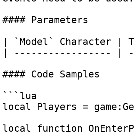
#### Parameters

| `Model` Character | T
| ----------------- | -
#### Code Samples

```lua

local Players = game:Ge
local function OnEnterP