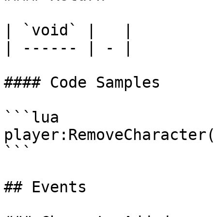
| `void` |   |

| ------ | - |

#### Code Samples

```lua

player:RemoveCharacter()
```

## Events
