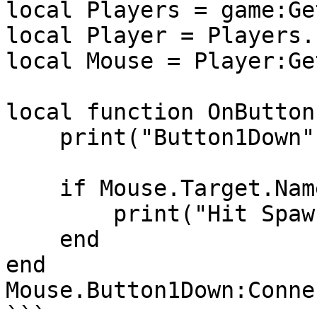
local Players = game:Ge
local Player = Players.
local Mouse = Player:Ge
local function OnButton
    print("Button1Down", Mouse.Target)

    if Mouse.Target.Name == "SpawnLocation" then

        print("Hit SpawnLocation!")

    end

end

Mouse.Button1Down:Conne
```
