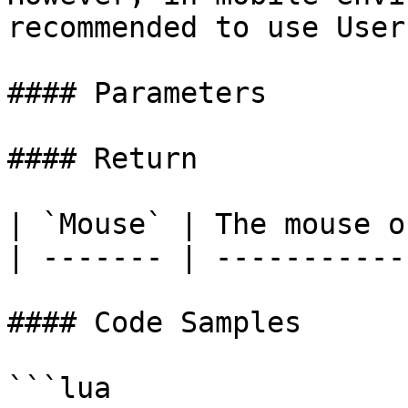
recommended to use User
#### Parameters

#### Return

| `Mouse` | The mouse o
| ------- | -----------
#### Code Samples

```lua
