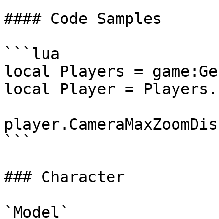
#### Code Samples

```lua

local Players = game:Ge
local Player = Players.
player.CameraMaxZoomDis
```

### Character

`Model`
