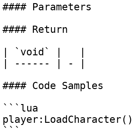
#### Parameters

#### Return

| `void` |   |

| ------ | - |

#### Code Samples

```lua

player:LoadCharacter()

```
