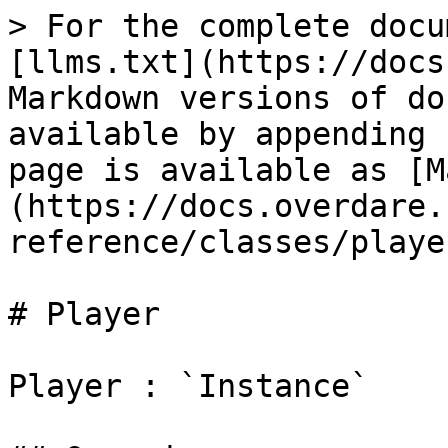
> For the complete docu
[llms.txt](https://docs
Markdown versions of do
available by appending 
page is available as [M
(https://docs.overdare.
reference/classes/playe
# Player

Player : `Instance`
