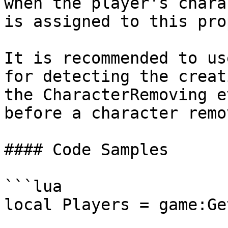
when the player's chara
is assigned to this pro
It is recommended to us
for detecting the creat
the CharacterRemoving e
before a character remov
#### Code Samples

```lua

local Players = game:Ge