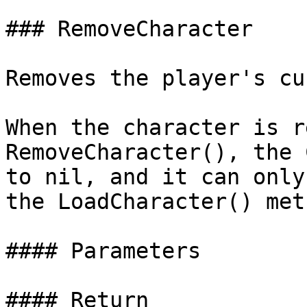
### RemoveCharacter

Removes the player's cu
When the character is r
RemoveCharacter(), the 
to nil, and it can only
the LoadCharacter() meth
#### Parameters

#### Return
