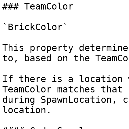
### TeamColor

`BrickColor`

This property determine
to, based on the TeamCo
If there is a location 
TeamColor matches that 
during SpawnLocation, c
location.
