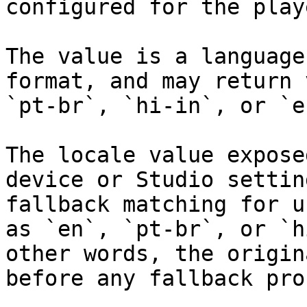
configured for the play
The value is a language
format, and may return 
`pt-br`, `hi-in`, or `en
The locale value expose
device or Studio settin
fallback matching for u
as `en`, `pt-br`, or `h
other words, the origin
before any fallback pro