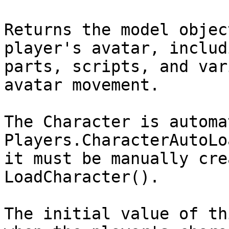
Returns the model objec
player's avatar, includ
parts, scripts, and var
avatar movement.

The Character is automa
Players.CharacterAutoLo
it must be manually cre
LoadCharacter().

The initial value of th