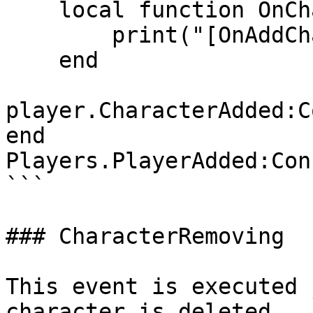
    local function OnCharacterAdded(character)

        print("[OnAddCharacter]", character)

    end

player.CharacterAdded:C
end

Players.PlayerAdded:Con
```

### CharacterRemoving

This event is executed 
character is deleted.
