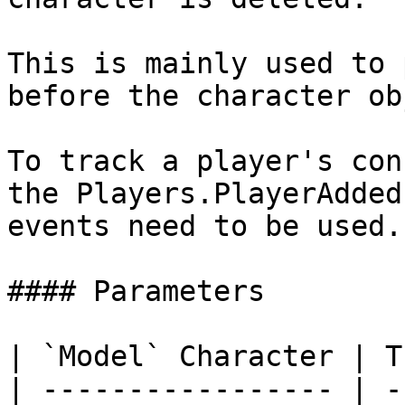
This is mainly used to 
before the character ob
To track a player's con
the Players.PlayerAdded
events need to be used.

#### Parameters

| `Model` Character | T
| ----------------- | -