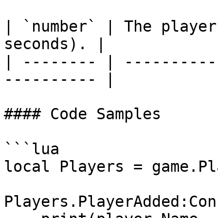
| `number` | The player
seconds). |

| -------- | ----------
---------- |

#### Code Samples

```lua

local Players = game.Pl
Players.PlayerAdded:Con