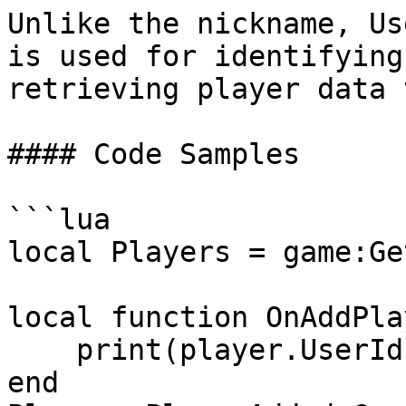
Unlike the nickname, Us
is used for identifying
retrieving player data 
#### Code Samples

```lua

local Players = game:Ge
local function OnAddPla
    print(player.UserId)

end
