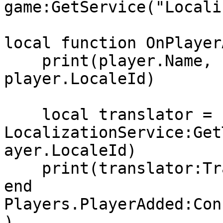
game:GetService("Locali
local function OnPlayer
    print(player.Name, "LocaleId : ", 
player.LocaleId)

    local translator = 
LocalizationService:Get
ayer.LocaleId)

    print(translator:Translate(game, "Welcome!"))

end

Players.PlayerAdded:Con
)
