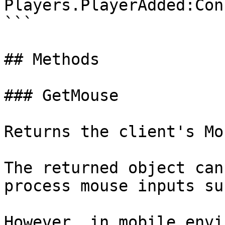
Players.PlayerAdded:Con
```

## Methods

### GetMouse

Returns the client's Mo
The returned object can
process mouse inputs su
However, in mobile envi