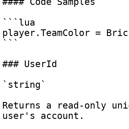
#### Code Samples

```lua

player.TeamColor = Bric
```

### UserId

`string`

Returns a read-only uni
user's account.
