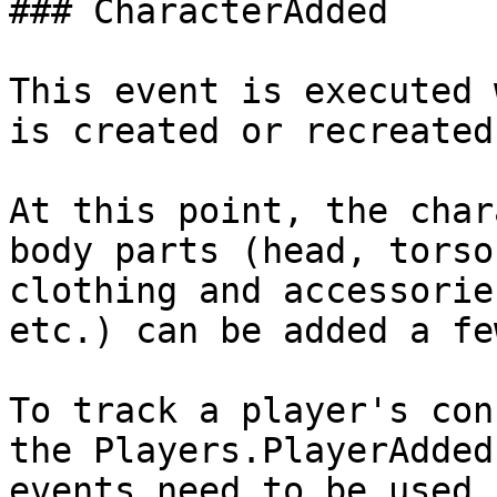
### CharacterAdded

This event is executed 
is created or recreated.
At this point, the char
body parts (head, torso
clothing and accessorie
etc.) can be added a fe
To track a player's con
the Players.PlayerAdded
events need to be used.
