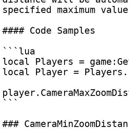
specified maximum value.
#### Code Samples

```lua

local Players = game:Ge
local Player = Players.
player.CameraMaxZoomDis
```

### CameraMinZoomDistanc