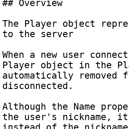
## Overview

The Player object repre
to the server

When a new user connect
Player object in the Pl
automatically removed f
disconnected.

Although the Name prope
the user's nickname, it
instead of the nickname