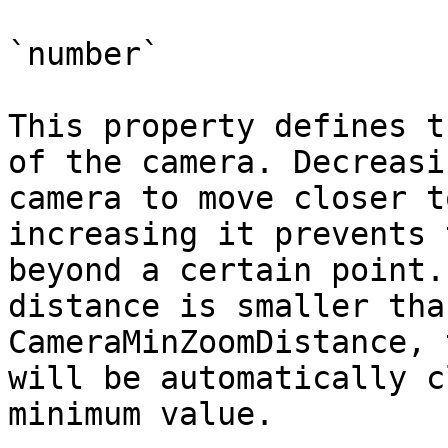
`number`

This property defines t
of the camera. Decreasi
camera to move closer t
increasing it prevents 
beyond a certain point.
distance is smaller tha
CameraMinZoomDistance, 
will be automatically c
minimum value.
