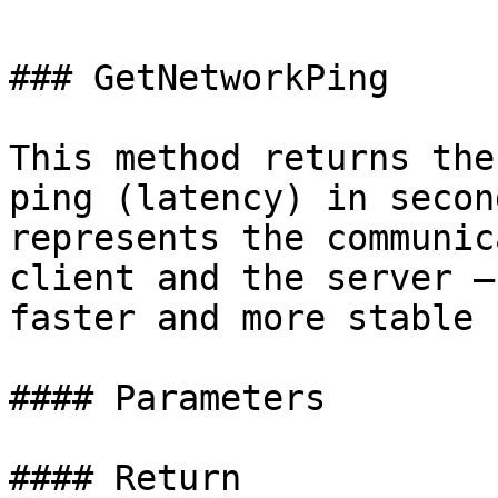
### GetNetworkPing

This method returns the
ping (latency) in secon
represents the communic
client and the server —
faster and more stable 
#### Parameters

#### Return
