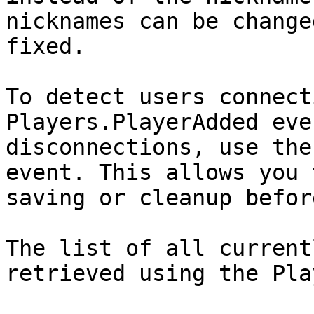
nicknames can be change
fixed.

To detect users connect
Players.PlayerAdded eve
disconnections, use the
event. This allows you 
saving or cleanup befor
The list of all current
retrieved using the Pla