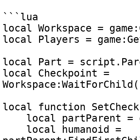
```lua

local Workspace = game:
local Players = game:Ge
local Part = script.Pare
local Checkpoint = 
Workspace:WaitForChild(
local function SetCheck
    local partParent = otherPart.Parent

    local humanoid = 