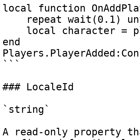
local function OnAddPla
    repeat wait(0.1) until player.Character

    local character = player.Character

end

Players.PlayerAdded:Con
```

### LocaleId

`string`

A read-only property th