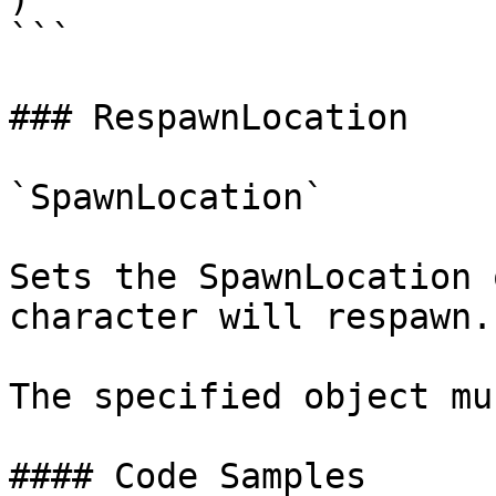
```

### RespawnLocation

`SpawnLocation`

Sets the SpawnLocation 
character will respawn.

The specified object mu
#### Code Samples
