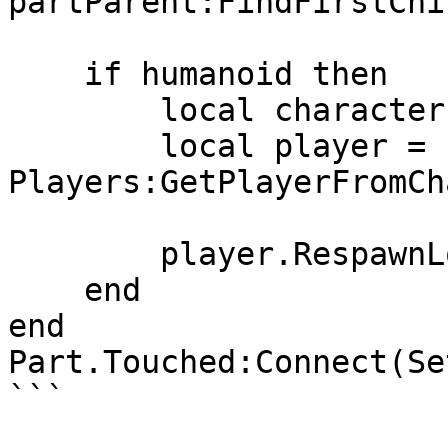
partParent:FindFirstChi
    if humanoid then

        local character = humanoid.Parent

        local player = 
Players:GetPlayerFromCh
        player.RespawnLocation = Checkpoint

    end

end

Part.Touched:Connect(Se
```
