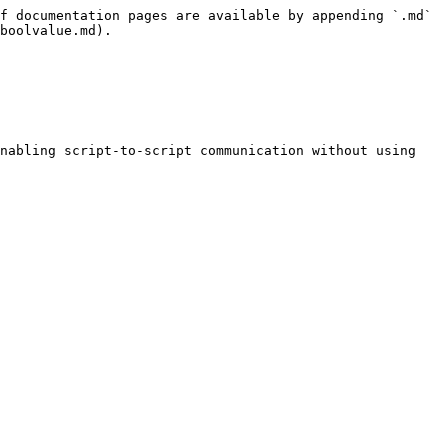
f documentation pages are available by appending `.md` 
boolvalue.md).

nabling script-to-script communication without using 