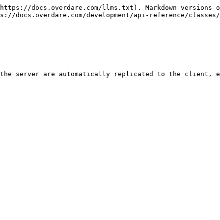
https://docs.overdare.com/llms.txt). Markdown versions o
s://docs.overdare.com/development/api-reference/classes/
the server are automatically replicated to the client, e