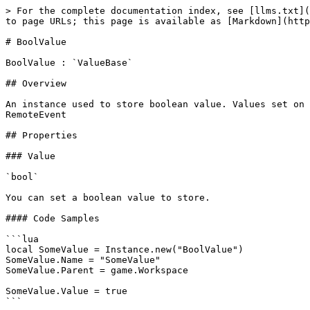
> For the complete documentation index, see [llms.txt](
to page URLs; this page is available as [Markdown](http
# BoolValue

BoolValue : `ValueBase`

## Overview

An instance used to store boolean value. Values set on 
RemoteEvent

## Properties

### Value

`bool`

You can set a boolean value to store.

#### Code Samples

```lua

local SomeValue = Instance.new("BoolValue")

SomeValue.Name = "SomeValue"

SomeValue.Parent = game.Workspace

SomeValue.Value = true

```
