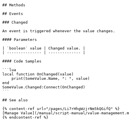
## Methods

## Events

### Changed

An event is triggered whenever the value changes.

#### Parameters

| `boolean` value | Changed value. |

| --------------- | -------------- |

#### Code Samples

```lua

local function OnChanged(value)

    print(SomeValue.Name, ": ", value)

end

SomeValue.Changed:Connect(OnChanged)

```

## See also

{% content-ref url="/pages/Li7rHhgWzjrNm5kQGifQ" %}

[Manage Value](/manual/script-manual/value-management.m