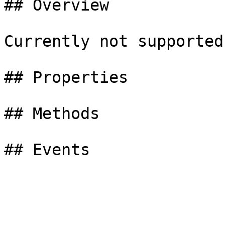
## Overview

Currently not supported

## Properties

## Methods
