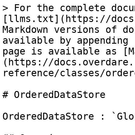
> For the complete docu
[llms.txt](https://docs
Markdown versions of do
available by appending 
page is available as [M
(https://docs.overdare.
reference/classes/order
# OrderedDataStore

OrderedDataStore : `Glo