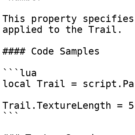
This property specifies
applied to the Trail.

#### Code Samples

```lua

local Trail = script.Par
Trail.TextureLength = 5

```
