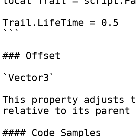
local Trail = script.Par
Trail.LifeTime = 0.5

```

### Offset

`Vector3`

This property adjusts t
relative to its parent 
#### Code Samples
