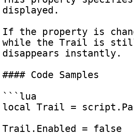
displayed.

If the property is chan
while the Trail is stil
disappears instantly.

#### Code Samples

```lua

local Trail = script.Par
Trail.Enabled = false
