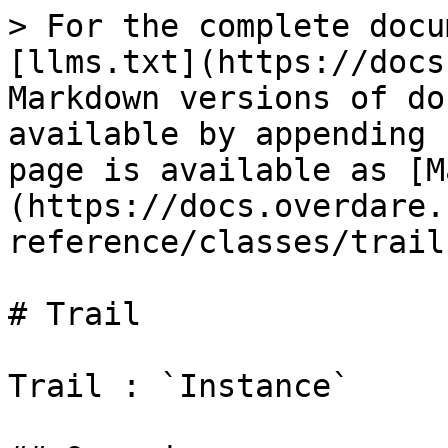
> For the complete docu
[llms.txt](https://docs
Markdown versions of do
available by appending 
page is available as [M
(https://docs.overdare.
reference/classes/trail
# Trail

Trail : `Instance`
