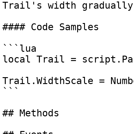
Trail's width gradually
#### Code Samples

```lua

local Trail = script.Par
Trail.WidthScale = Numb
```

## Methods
