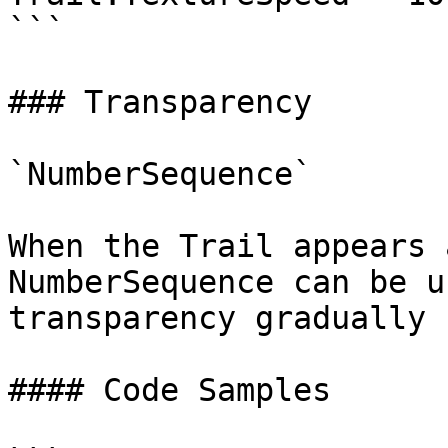
```

### Transparency

`NumberSequence`

When the Trail appears 
NumberSequence can be u
transparency gradually 
#### Code Samples
