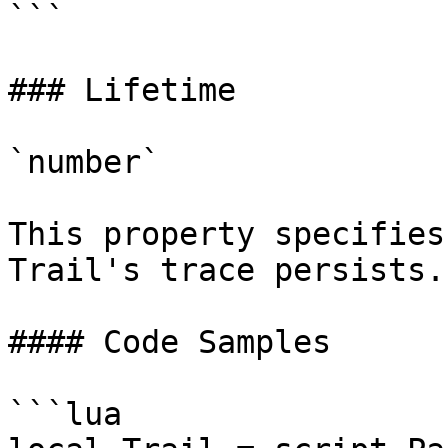
```

### Lifetime

`number`

This property specifies
Trail's trace persists.

#### Code Samples

```lua
