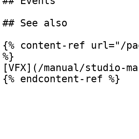
## Events

## See also

{% content-ref url="/pa
%}

[VFX](/manual/studio-ma