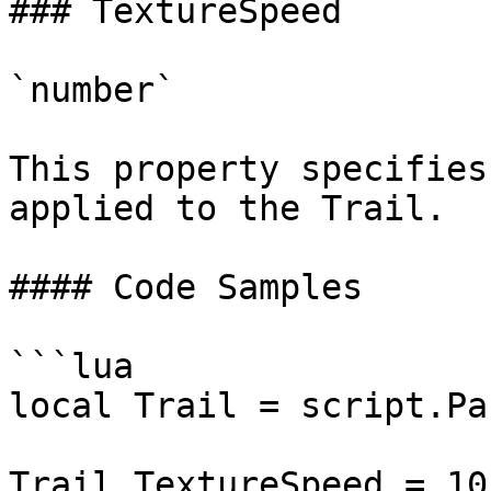
### TextureSpeed

`number`

This property specifies
applied to the Trail.

#### Code Samples

```lua

local Trail = script.Par
Trail.TextureSpeed = 10
