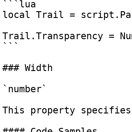
```lua

local Trail = script.Par
Trail.Transparency = Nu
```

### Width

`number`

This property specifies
#### Code Samples
