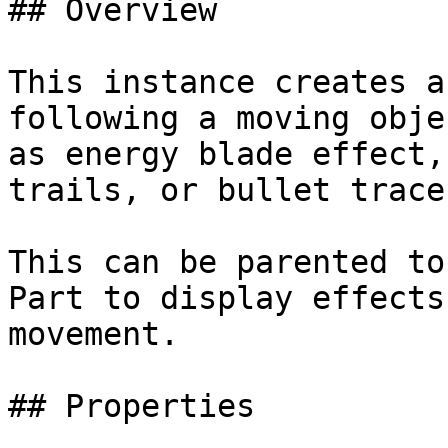
## Overview

This instance creates a
following a moving obje
as energy blade effect,
trails, or bullet traces
This can be parented to
Part to display effects
movement.

## Properties
