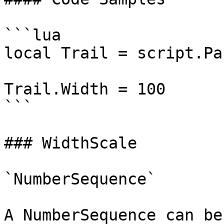
```lua

local Trail = script.Par
Trail.Width = 100

```

### WidthScale

`NumberSequence`

A NumberSequence can be