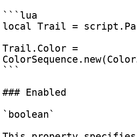
```lua

local Trail = script.Par
Trail.Color = 
ColorSequence.new(Color
```

### Enabled

`boolean`

This property specifies