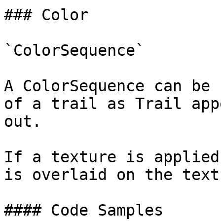
### Color

`ColorSequence`

A ColorSequence can be 
of a trail as Trail app
out.

If a texture is applied
is overlaid on the textu
#### Code Samples
