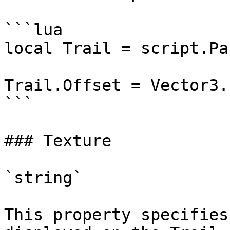
```lua

local Trail = script.Par
Trail.Offset = Vector3.
```

### Texture

`string`

This property specifies