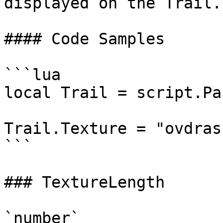
displayed on the Trail.

#### Code Samples

```lua

local Trail = script.Par
Trail.Texture = "ovdras
```

### TextureLength

`number`
