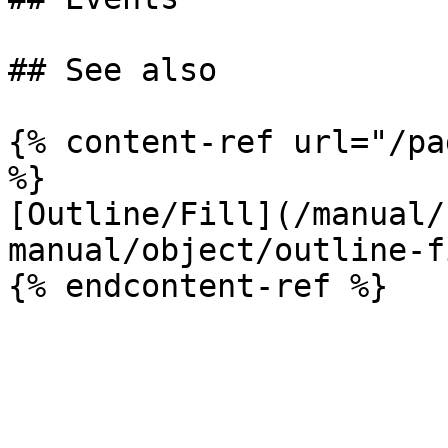
## See also

{% content-ref url="/pa
%}

[Outline/Fill](/manual/
manual/object/outline-f