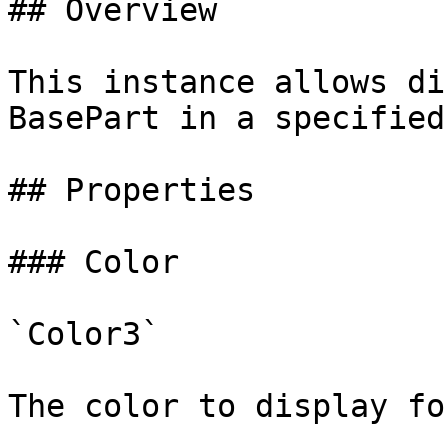
## Overview

This instance allows di
BasePart in a specified
## Properties

### Color

`Color3`

The color to display fo