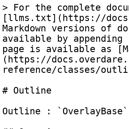
> For the complete docu
[llms.txt](https://docs
Markdown versions of do
available by appending 
page is available as [M
(https://docs.overdare.
reference/classes/outli
# Outline

Outline : `OverlayBase`
