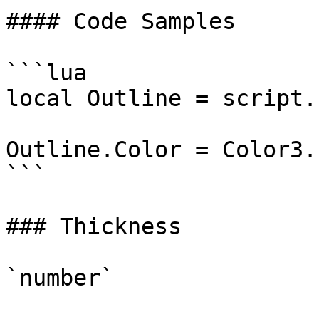
#### Code Samples

```lua

local Outline = script.
Outline.Color = Color3.
```

### Thickness

`number`
