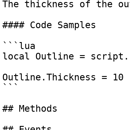
The thickness of the ou
#### Code Samples

```lua

local Outline = script.
Outline.Thickness = 10

```

## Methods

## Events
