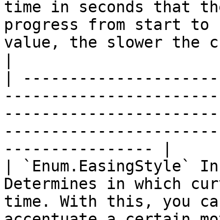
time in seconds that th
progress from start to 
value, the slower the change.                            
|

| ---------------------
-----------------------
-----------------------
-----------------------
---------------- |

| `Enum.EasingStyle` In
Determines in which cur
time. With this, you ca
accentuate a certain motion.                                      