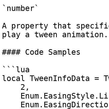
`number`

A property that specifi
play a tween animation.
#### Code Samples

```lua

local TweenInfoData = T
    2,                         -- Time

    Enum.EasingStyle.Linear,   -- EasingStyle

    Enum.EasingDirection.Out,  -- EasingDirection
