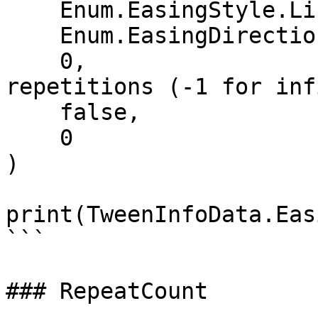
    Enum.EasingStyle.Linear,   -- EasingStyle

    Enum.EasingDirection.Out,  -- EasingDirection

    0,                         -- Number of 
repetitions (-1 for inf
    false,                     -- Reverses

    0                          -- DelayTime

)

print(TweenInfoData.Eas
```

### RepeatCount
