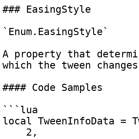
### EasingStyle

`Enum.EasingStyle`

A property that determi
which the tween changes
#### Code Samples

```lua

local TweenInfoData = T
    2,                         -- Time
