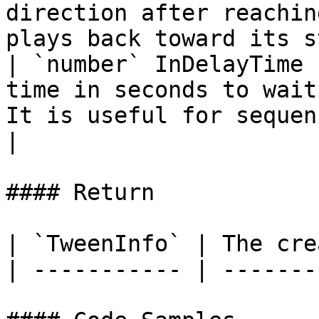
direction after reachin
plays back toward its s
| `number` InDelayTime 
time in seconds to wait
It is useful for sequencing multiple animations.         
|

#### Return

| `TweenInfo` | The cre
| ----------- | -------