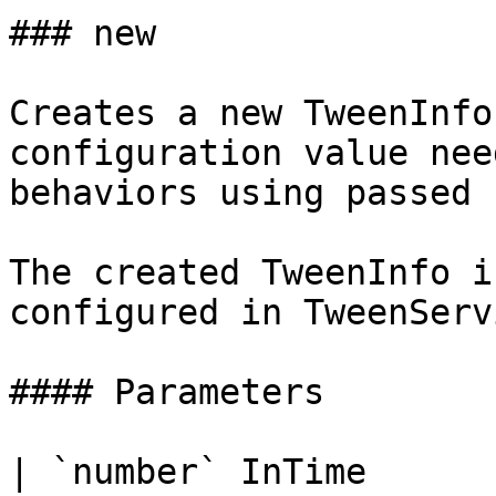
### new

Creates a new TweenInfo
configuration value nee
behaviors using passed 
The created TweenInfo i
configured in TweenServi
#### Parameters

| `number` InTime      