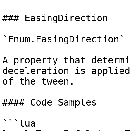
### EasingDirection

`Enum.EasingDirection`

A property that determi
deceleration is applied
of the tween.

#### Code Samples

```lua
