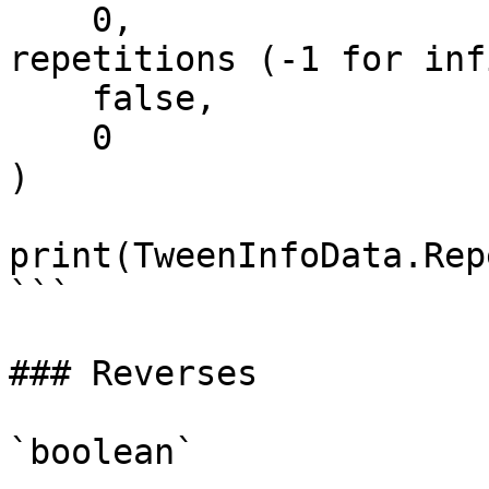
    0,                         -- Number of 
repetitions (-1 for inf
    false,                     -- Reverses

    0                          -- DelayTime

)

print(TweenInfoData.Rep
```

### Reverses

`boolean`
