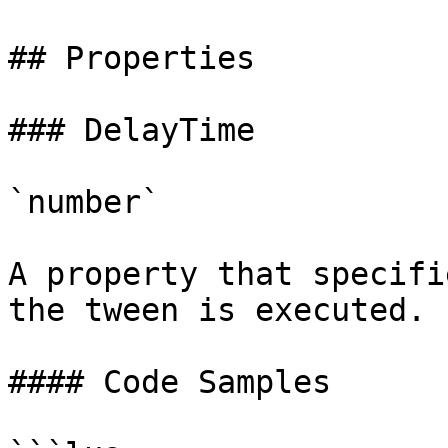
## Properties

### DelayTime

`number`

A property that specifi
the tween is executed.

#### Code Samples
