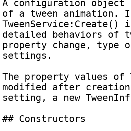
A configuration object 
of a tween animation. I
TweenService:Create() i
detailed behaviors of t
property change, type o
settings.

The property values of 
modified after creation
setting, a new TweenInf
## Constructors
