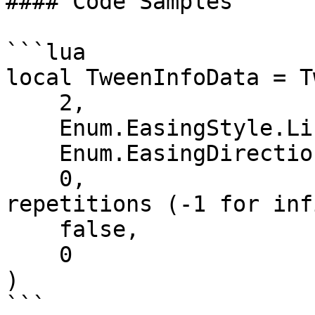
#### Code Samples

```lua

local TweenInfoData = T
    2,                         -- Time

    Enum.EasingStyle.Linear,   -- EasingStyle

    Enum.EasingDirection.Out,  -- EasingDirection

    0,                         -- Number of 
repetitions (-1 for inf
    false,                     -- Reverses

    0                          -- DelayTime

)

```
