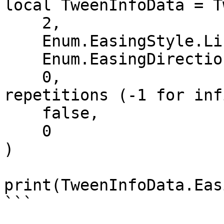
local TweenInfoData = T
    2,                         -- Time

    Enum.EasingStyle.Linear,   -- EasingStyle

    Enum.EasingDirection.Out,  -- EasingDirection

    0,                         -- Number of 
repetitions (-1 for inf
    false,                     -- Reverses

    0                          -- DelayTime

)

print(TweenInfoData.Eas
```
