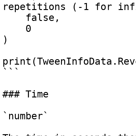
repetitions (-1 for inf
    false,                     -- Reverses

    0                          -- DelayTime

)

print(TweenInfoData.Rev
```

### Time

`number`
