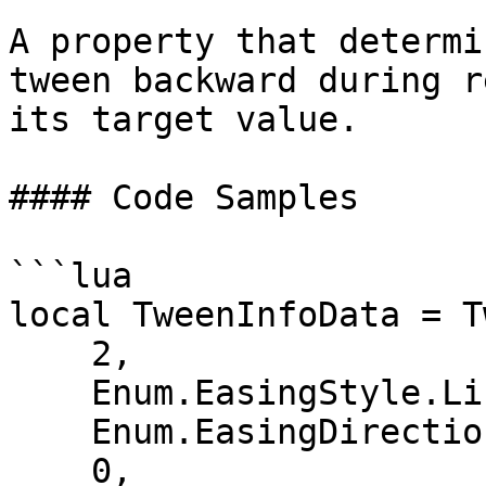
A property that determi
tween backward during r
its target value.

#### Code Samples

```lua

local TweenInfoData = T
    2,                         -- Time

    Enum.EasingStyle.Linear,   -- EasingStyle

    Enum.EasingDirection.Out,  -- EasingDirection

    0,                         -- Number of 