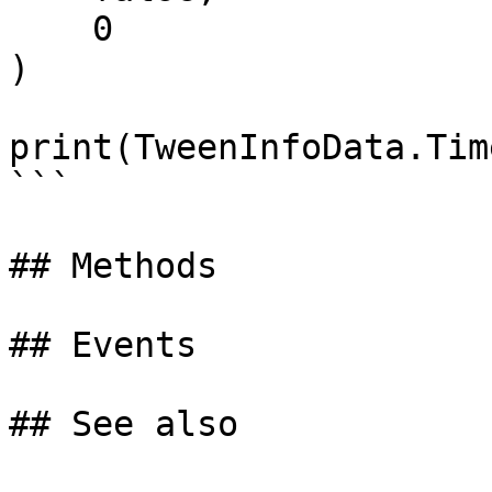
    0                          -- DelayTime

)

print(TweenInfoData.Time
```

## Methods

## Events
