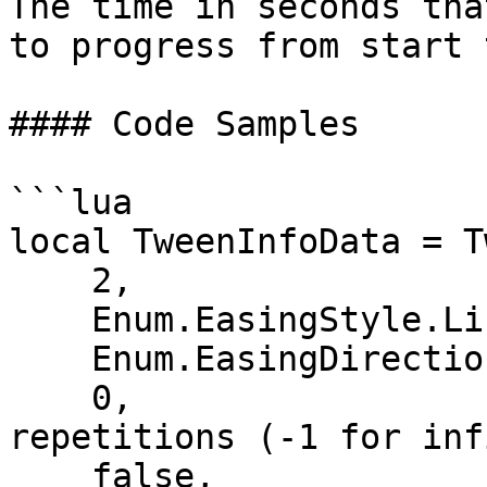
The time in seconds tha
to progress from start 
#### Code Samples

```lua

local TweenInfoData = T
    2,                         -- Time

    Enum.EasingStyle.Linear,   -- EasingStyle

    Enum.EasingDirection.Out,  -- EasingDirection

    0,                         -- Number of 
repetitions (-1 for inf
    false,                     -- Reverses
