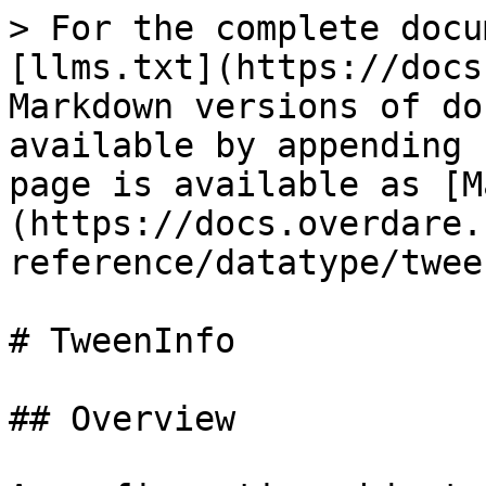
> For the complete docu
[llms.txt](https://docs
Markdown versions of do
available by appending 
page is available as [M
(https://docs.overdare.
reference/datatype/twee
# TweenInfo

## Overview
