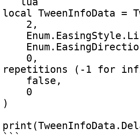
```lua

local TweenInfoData = T
    2,                         -- Time

    Enum.EasingStyle.Linear,   -- EasingStyle

    Enum.EasingDirection.Out,  -- EasingDirection

    0,                         -- Number of 
repetitions (-1 for inf
    false,                     -- Reverses

    0                          -- DelayTime

)

print(TweenInfoData.Del
```
