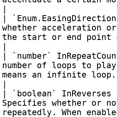
|

| `Enum.EasingDirection
whether acceleration or
the start or end point of the tween.                                      
|

| `number` InRepeatCoun
number of loops to play
means an infinite loop.                                                                                                
|

| `boolean` InReverses 
Specifies whether or no
repeatedly. When enable