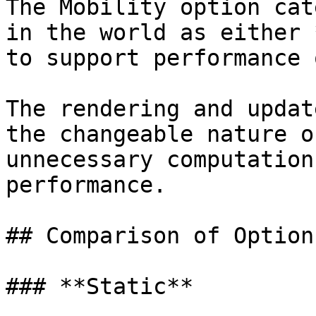
The Mobility option cat
in the world as either 
to support performance 
The rendering and updat
the changeable nature o
unnecessary computation
performance.

## Comparison of Options
### **Static**
