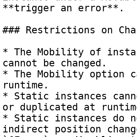
**trigger an error**.

### Restrictions on Cha
* The Mobility of insta
cannot be changed.

* The Mobility option c
runtime.

* Static instances cann
or duplicated at runtime
* Static instances do n
indirect position chang