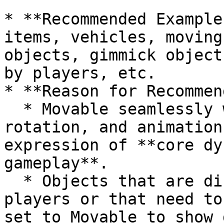
* **Recommended Example
items, vehicles, moving
objects, gimmick object
by players, etc.

* **Reason for Recommen
  * Movable seamlessly works with movement, 
rotation, and animation
expression of **core dy
gameplay**.

  * Objects that are directly manipulated by 
players or that need to
set to Movable to show 