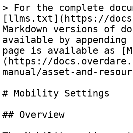
> For the complete docu
[llms.txt](https://docs
Markdown versions of do
available by appending 
page is available as [M
(https://docs.overdare.
manual/asset-and-resour
# Mobility Settings

## Overview
