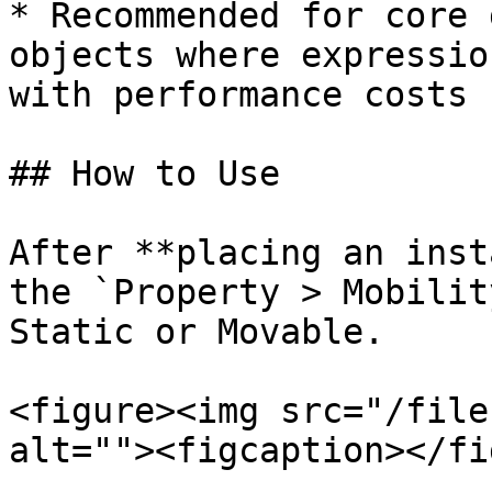
* Recommended for core 
objects where expressio
with performance costs

## How to Use

After **placing an inst
the `Property > Mobilit
Static or Movable.

<figure><img src="/file
alt=""><figcaption></fi