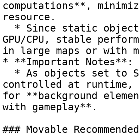
computations**, minimiz
resource.

  * Since static objects place a lower burden on 
GPU/CPU, stable perform
in large maps or with m
* **Important Notes**:

  * As objects set to Static cannot be moved or 
controlled at runtime, 
for **background elemen
with gameplay**.

### Movable Recommended 