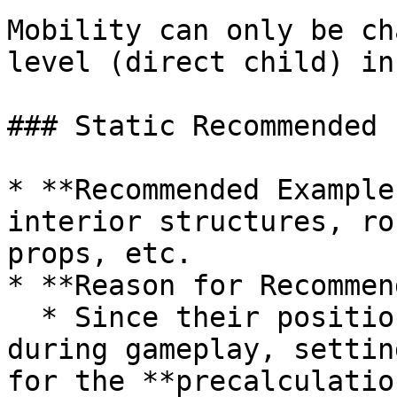
Mobility can only be ch
level (direct child) in
### Static Recommended F
* **Recommended Example
interior structures, ro
props, etc.

* **Reason for Recommen
  * Since their position or scale never changes 
during gameplay, settin
for the **precalculatio