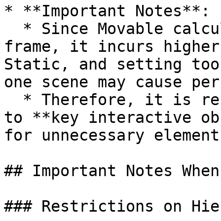
* **Important Notes**:

  * Since Movable calculates changes at each 
frame, it incurs higher
Static, and setting too
one scene may cause per
  * Therefore, it is recommended to limit Movable 
to **key interactive ob
for unnecessary elements
## Important Notes When
### Restrictions on Hie