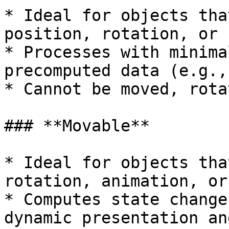
* Ideal for objects tha
position, rotation, or 
* Processes with minima
precomputed data (e.g.,
* Cannot be moved, rota
### **Movable**

* Ideal for objects tha
rotation, animation, or
* Computes state change
dynamic presentation an