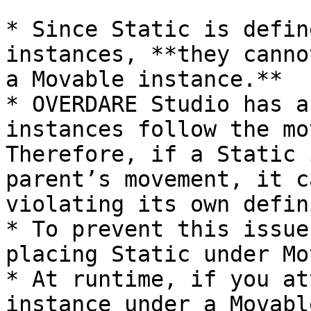
* Since Static is defin
instances, **they canno
a Movable instance.**

* OVERDARE Studio has a
instances follow the mo
Therefore, if a Static 
parent’s movement, it c
violating its own defin
* To prevent this issue
placing Static under Mo
* At runtime, if you at
instance under a Movabl