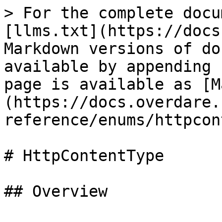
> For the complete docu
[llms.txt](https://docs
Markdown versions of do
available by appending 
page is available as [M
(https://docs.overdare.
reference/enums/httpcon
# HttpContentType

## Overview
