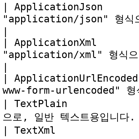
| ApplicationJson      
"application/json" 형식으로, JS
|

| ApplicationXml       
"application/xml" 형식으로, XML 
|

| ApplicationUrlEncoded
www-form-urlencoded
| TextPlain           
으로, 일반 텍스트용입니다.    
| TextXml             