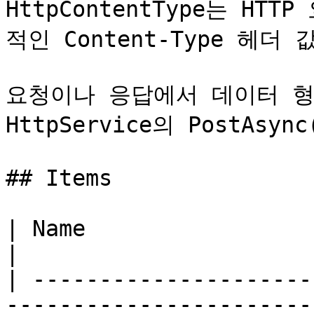
HttpContentType는 H
적인 Content-Type 헤더
요청이나 응답에서 데이터 형
HttpService의 PostAs
## Items

| Name                  | Value | Description
|

| ---------------------
-----------------------