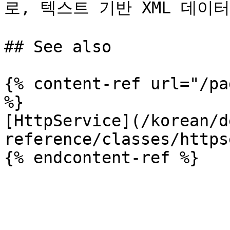
로, 텍스트 기반 XML 데이터용입
## See also

{% content-ref url="/pa
%}

[HttpService](/korean/d
reference/classes/https