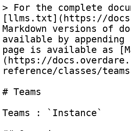
> For the complete docu
[llms.txt](https://docs
Markdown versions of do
available by appending 
page is available as [M
(https://docs.overdare.
reference/classes/teams
# Teams

Teams : `Instance`
