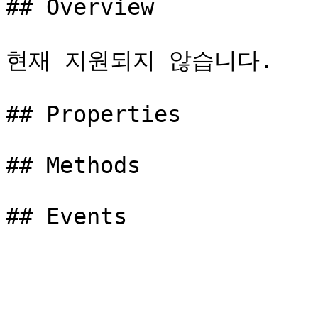
## Overview

현재 지원되지 않습니다.

## Properties

## Methods
