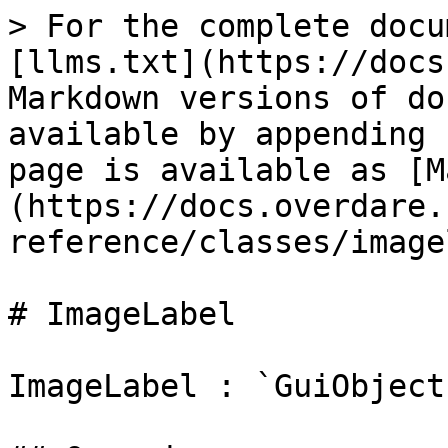
> For the complete docu
[llms.txt](https://docs
Markdown versions of do
available by appending 
page is available as [M
(https://docs.overdare.
reference/classes/image
# ImageLabel

ImageLabel : `GuiObject`