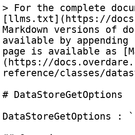
> For the complete docu
[llms.txt](https://docs
Markdown versions of do
available by appending 
page is available as [M
(https://docs.overdare.
reference/classes/datas
# DataStoreGetOptions

DataStoreGetOptions : `