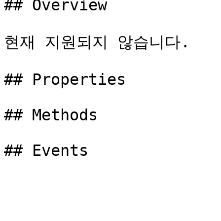
## Overview

현재 지원되지 않습니다.

## Properties

## Methods
